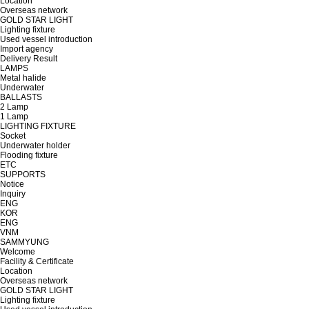
Location
Overseas network
GOLD STAR LIGHT
Lighting fixture
Used vessel introduction
Import agency
Delivery Result
LAMPS
Metal halide
Underwater
BALLASTS
2 Lamp
1 Lamp
LIGHTING FIXTURE
Socket
Underwater holder
Flooding fixture
ETC
SUPPORTS
Notice
Inquiry
ENG
KOR
ENG
VNM
SAMMYUNG
Welcome
Facility & Certificate
Location
Overseas network
GOLD STAR LIGHT
Lighting fixture