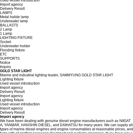
Used vessel introduction
Import agency
Delivery Result
LAMPS
Metal halide lamp
Underwater lamp
BALLASTS
2 Lamp
1 Lamp
LIGHTING FIXTURE
Socket
Underwater holder
Flooding fixture
ETC
SUPPORTS
Notice
Inquiry
GOLD STAR LIGHT
Marine and industrial lighting leader, SAMMYUNG GOLD STAR LIGHT
Lighting fixture
Used vessel introduction
Import agency
Delivery Result
Import agency
Lighting fixture
Used vessel introduction
Import agency
Delivery Result
Import agency
We have been dealing with genuine diesel engine manufacturers such as NIIGAT
A, YANMAR, HANSHIN DIESEL, and DAIHATSU for many years. We can supply all
types of marine diesel engines and engine consumables at reasonable prices, and