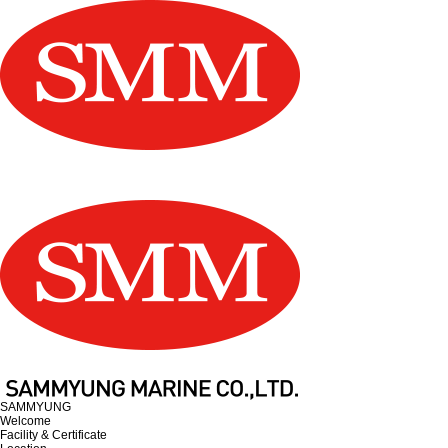
SAMMYUNG
Welcome
Facility & Certificate